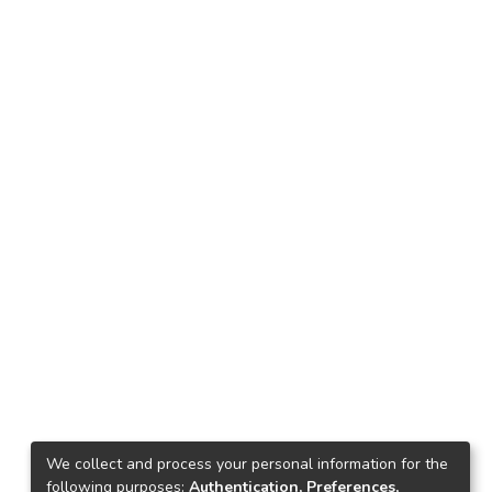
We collect and process your personal information for the
following purposes:
Authentication, Preferences,