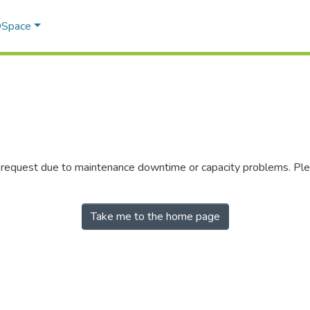
 DSpace
r request due to maintenance downtime or capacity problems. Plea
Take me to the home page