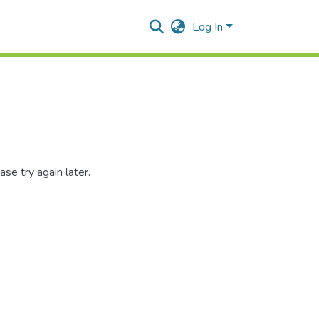
Log In
se try again later.