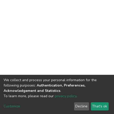
We collect and process your personal information for the
following purposes:
Authentication, Preferences,
Acknowledgement and Statistics
.
To learn more, please read our
privacy policy
.
DSpace software
copyright © 2002-2026
LYRASIS
Customize
Decline
That's ok
Cookie settings
Privacy policy
End User Agreement