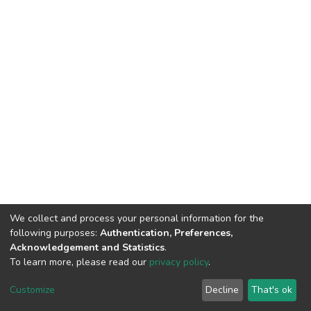
We collect and process your personal information for the
following purposes:
Authentication, Preferences,
Acknowledgement and Statistics
.
To learn more, please read our
privacy policy
.
DSpace software
copyright © 2002-2026
LYRASIS
Customize
Decline
That's ok
Cookie settings
Privacy policy
End User Agreement