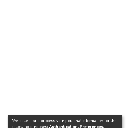
We collect and process your personal information for the
following purposes:
Authentication, Preferences,