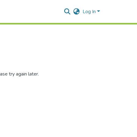
Log In
se try again later.