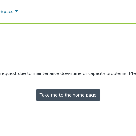
 DSpace
r request due to maintenance downtime or capacity problems. Plea
Take me to the home page