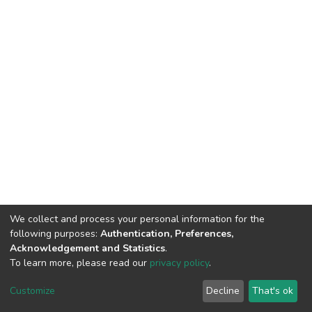
We collect and process your personal information for the
following purposes:
Authentication, Preferences,
Acknowledgement and Statistics
.
To learn more, please read our
privacy policy
.
DSpace software
copyright © 2002-2026
LYRASIS
Customize
Decline
That's ok
Cookie settings
Privacy policy
End User Agreement