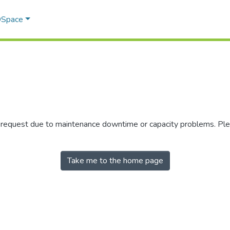
 DSpace
r request due to maintenance downtime or capacity problems. Plea
Take me to the home page