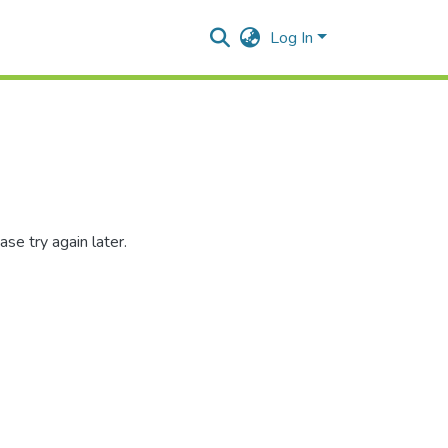
Log In
se try again later.