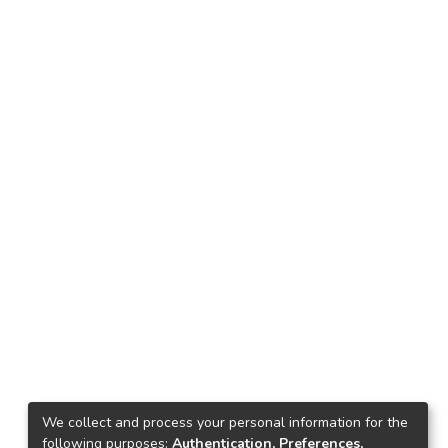
We collect and process your personal information for the
following purposes:
Authentication, Preferences,