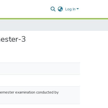
Log In
mester-3
 semester examination conducted by