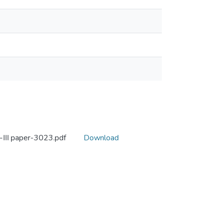
-III paper-3023.pdf
Download