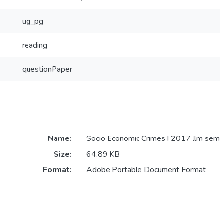
ug_pg
reading
questionPaper
Name:
Socio Economic Crimes I 2017 llm sem
Size:
64.89 KB
Format:
Adobe Portable Document Format