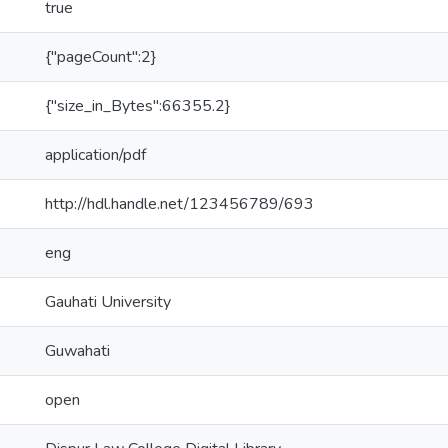
true
{"pageCount":2}
{"size_in_Bytes":66355.2}
application/pdf
http://hdl.handle.net/123456789/693
eng
Gauhati University
Guwahati
open