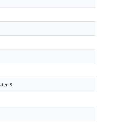
ster-3