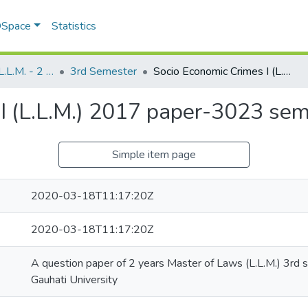
 DSpace
Statistics
Master of Laws (L.L.M. - 2 Years)
3rd Semester
Socio Economic Crimes I (L.L.M.) 2017 paper-3023 semester-3
I (L.L.M.) 2017 paper-3023 se
Simple item page
2020-03-18T11:17:20Z
2020-03-18T11:17:20Z
A question paper of 2 years Master of Laws (L.L.M.) 3rd
Gauhati University