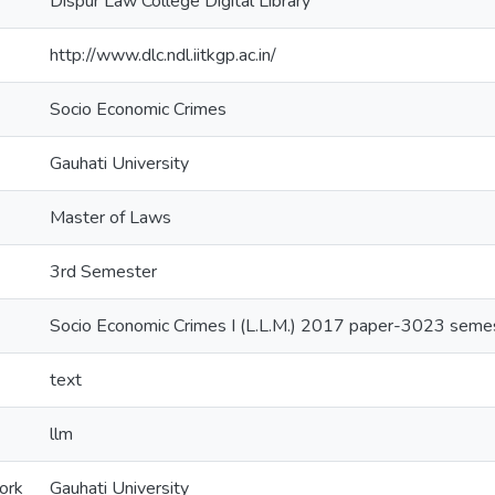
Dispur Law College Digital Library
http://www.dlc.ndl.iitkgp.ac.in/
Socio Economic Crimes
Gauhati University
Master of Laws
3rd Semester
Socio Economic Crimes I (L.L.M.) 2017 paper-3023 seme
text
llm
ork
Gauhati University