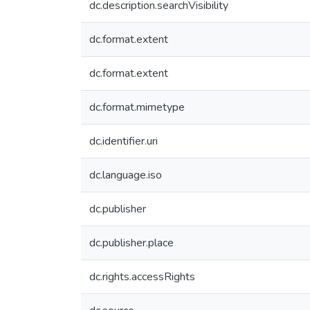
dc.description.searchVisibility
dc.format.extent
dc.format.extent
dc.format.mimetype
dc.identifier.uri
dc.language.iso
dc.publisher
dc.publisher.place
dc.rights.accessRights