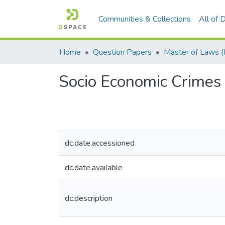
Communities & Collections
All of
Home
Question Papers
Socio Economic Crimes 
dc.date.accessioned
dc.date.available
dc.description