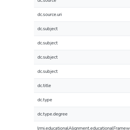
dc.source
dc.source.uri
dc.subject
dc.subject
dc.subject
dc.subject
dc.title
dc.type
dc.type.degree
lrmi.educationalAlignment.educationalFramew