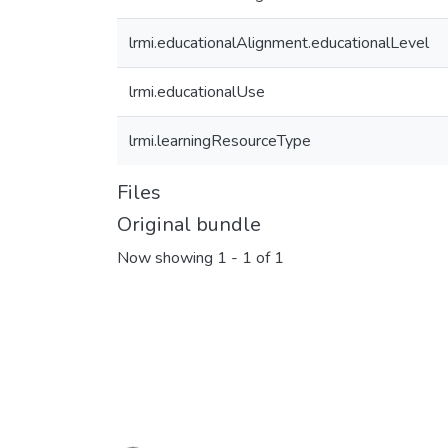
lrmi.educationalAlignment.educationalLevel
lrmi.educationalUse
lrmi.learningResourceType
Files
Original bundle
Now showing
1 - 1 of 1
Loading...