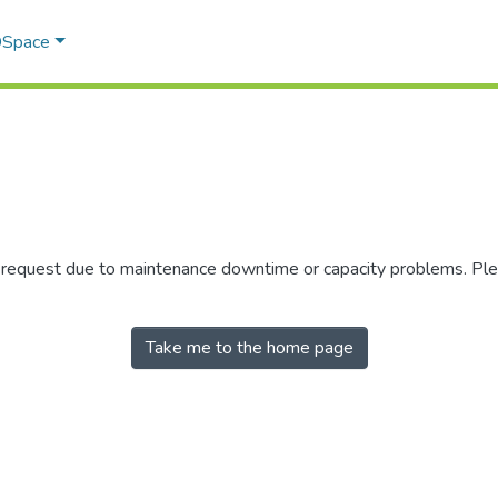
 DSpace
r request due to maintenance downtime or capacity problems. Plea
Take me to the home page