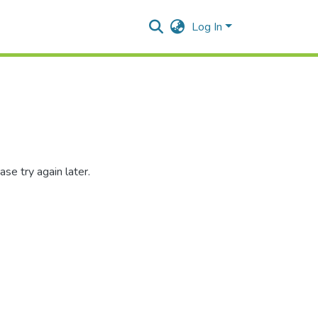
Log In
se try again later.