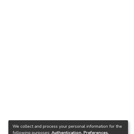
We collect and process your personal information for the
following purposes:
Authentication, Preferences,