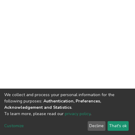
We collect and process your personal information for the
following purposes:
Authentication, Preferences,
Acknowledgement and Statistics
.
To learn more, please read our
privacy policy
.
DSpace software
copyright © 2002-2026
LYRASIS
Customize
Decline
That's ok
Cookie settings
Privacy policy
End User Agreement