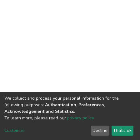
We collect and process your personal information for the
following purposes:
Authentication, Preferences,
Acknowledgement and Statistics
.
To learn more, please read our
privacy policy
.
DSpace software
copyright © 2002-2026
LYRASIS
Customize
Decline
That's ok
Cookie settings
Privacy policy
End User Agreement