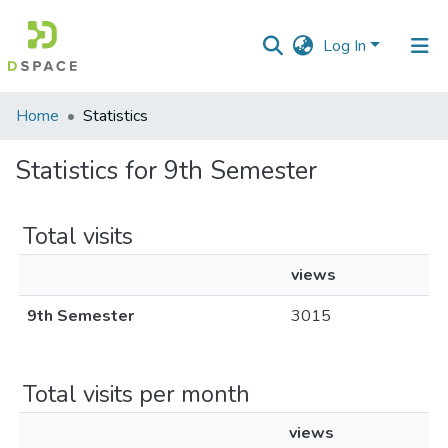
Log In
Communities
Home
Statistics
&
Collections
Statistics for 9th Semester
All of DSpace
Total visits
views
9th Semester
3015
Total visits per month
views