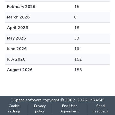
February 2026
15
March 2026
6
April 2026
18
May 2026
39
June 2026
164
July 2026
152
August 2026
185
DSpace software
copyright © 2002-2026
LYRASIS
Cookie
Privacy
End User
Send
settings
policy
Agreement
Feedback