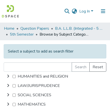
Log In
Communities
Home
Question Papers
B.A. L.L.B. (Integrated - 5 Years)
&
5th Semester
Browse by Subject Category
Collections
All of DSpace
Select a subject to add as search filter
Search
Reset
HUMANITIES and RELIGION
LAW/JURISPRUDENCE
SOCIAL SCIENCES
MATHEMATICS