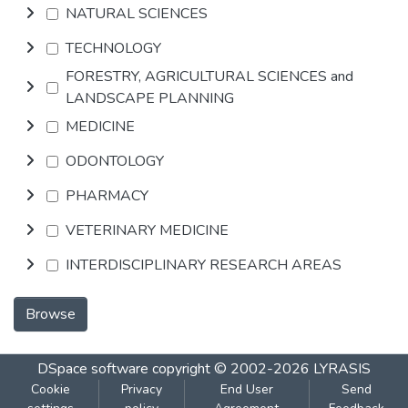
NATURAL SCIENCES
TECHNOLOGY
FORESTRY, AGRICULTURAL SCIENCES and
LANDSCAPE PLANNING
MEDICINE
ODONTOLOGY
PHARMACY
VETERINARY MEDICINE
INTERDISCIPLINARY RESEARCH AREAS
Browse
DSpace software
copyright © 2002-2026
LYRASIS
Cookie
Privacy
End User
Send