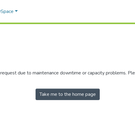
 DSpace
r request due to maintenance downtime or capacity problems. Plea
Take me to the home page