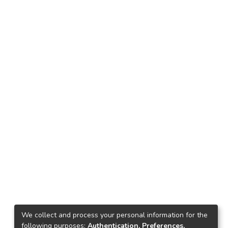
We collect and process your personal information for the
following purposes:
Authentication, Preferences,