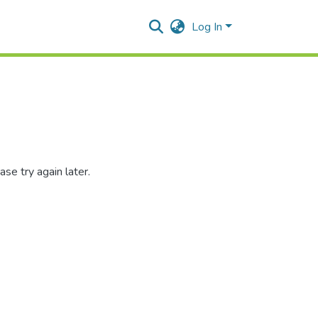
Log In
se try again later.