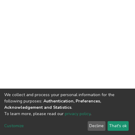
We collect and process your personal information for the
following purposes:
Authentication, Preferences,
Acknowledgement and Statistics
.
To learn more, please read our
privacy policy
.
DSpace software
copyright © 2002-2026
LYRASIS
Customize
Decline
That's ok
Cookie settings
Privacy policy
End User Agreement