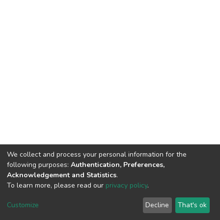
We collect and process your personal information for the
following purposes:
Authentication, Preferences,
Acknowledgement and Statistics
.
To learn more, please read our
privacy policy
.
DSpace software
copyright © 2002-2026
LYRASIS
Customize
Decline
That's ok
Cookie settings
Privacy policy
End User Agreement