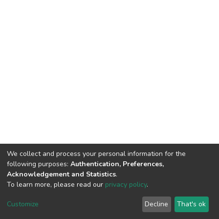
We collect and process your personal information for the
following purposes:
Authentication, Preferences,
Acknowledgement and Statistics
.
To learn more, please read our
privacy policy
.
DSpace software
copyright © 2002-2026
LYRASIS
Customize
Decline
That's ok
Cookie settings
Privacy policy
End User Agreement