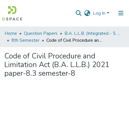
Log In
Communities
Home
Question Papers
B.A. L.L.B. (Integrated - 5 Years)
&
8th Semester
Code of Civil Procedure and Limitation Act (B.A. L.L.B.) 2021 paper-8.3 semester-8
Collections
Code of Civil Procedure and
All of DSpace
Limitation Act (B.A. L.L.B.) 2021
paper-8.3 semester-8
Statistics