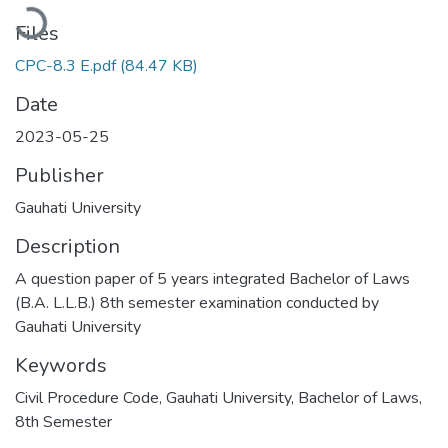
Loading...
Files
CPC-8.3 E.pdf
(84.47 KB)
Date
2023-05-25
Publisher
Gauhati University
Description
A question paper of 5 years integrated Bachelor of Laws
(B.A. L.L.B.) 8th semester examination conducted by
Gauhati University
Keywords
Civil Procedure Code
,
Gauhati University
,
Bachelor of Laws
,
8th Semester