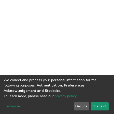
We collect and process your personal information for the
following purposes:
Authentication, Preferences,
Acknowledgement and Statistics
.
To learn more, please read our
privacy policy
.
DSpace software
copyright © 2002-2026
LYRASIS
Customize
Decline
That's ok
Cookie settings
Privacy policy
End User Agreement