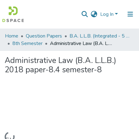
Log In
Communities
Home
Question Papers
B.A. L.L.B. (Integrated - 5 Years)
&
8th Semester
Administrative Law (B.A. L.L.B.) 2018 paper-8.4 semester-8
Collections
Administrative Law (B.A. L.L.B.)
All of DSpace
2018 paper-8.4 semester-8
Statistics
Loading...