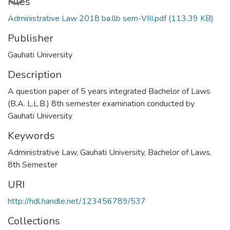
Files
Administrative Law 2018 ba.llb sem-VIII.pdf
(113.39 KB)
Publisher
Gauhati University
Description
A question paper of 5 years integrated Bachelor of Laws
(B.A. L.L.B.) 8th semester examination conducted by
Gauhati University
Keywords
Administrative Law
,
Gauhati University
,
Bachelor of Laws
,
8th Semester
URI
http://hdl.handle.net/123456789/537
Collections