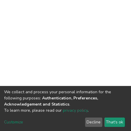
We collect and process your personal information for the
following purposes:
Authentication, Preferences,
Acknowledgement and Statistics
.
To learn more, please read our
privacy policy
.
DSpace software
copyright © 2002-2026
LYRASIS
Customize
Decline
That's ok
Cookie settings
Privacy policy
End User Agreement