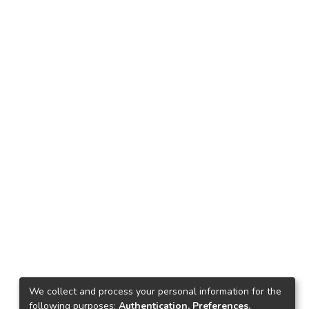
We collect and process your personal information for the
following purposes:
Authentication, Preferences,