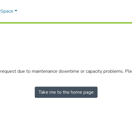
 DSpace
r request due to maintenance downtime or capacity problems. Plea
Take me to the home page