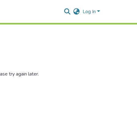
Log In
se try again later.