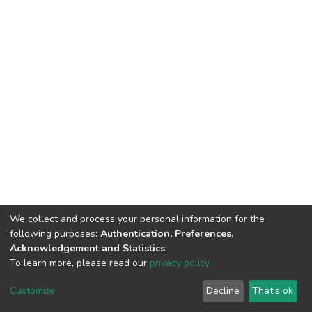
We collect and process your personal information for the
following purposes:
Authentication, Preferences,
Acknowledgement and Statistics
.
To learn more, please read our
privacy policy
.
DSpace software
copyright © 2002-2026
LYRASIS
Customize
Decline
That's ok
Cookie settings
Privacy policy
End User Agreement